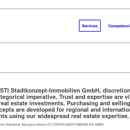
Services
Competenci
 STI Stadtkonzept-Immobilien GmbH, discretion
tegorical imperative. Trust and expertise are vi
 real estate investments. Purchasing and sellin
cepts are developed for regional and internatio
nts using our widespread real estate expertise.
eter Stakelbeck, Managing Director STI STADTKONZEPT-IMMOBILIEN GMBH