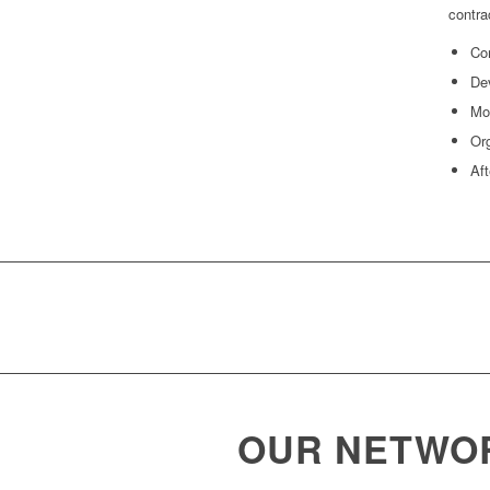
contra
Com
Dev
Mod
Org
Aft
OUR NETWO