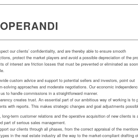
 OPERANDI
pect our clients’ confidentiality, and are thereby able to ensure smooth
ctions, protect the market players and avoid a possible depreciation of the pro
cts of interest are friction losses that must be prevented or eliminated as soo
le.
vide custom advice and support to potential sellers and investors, point out
m-solving approaches and moderate negotiations. Our economic independenc
 us to handle commissions in a straightforward manner.
arency creates trust. An essential part of our ambitious way of working is to 
ients with reports. This makes strategic changes and goal adjustments possib
, long-term customer relations and the operative acquisition of new clients is 
ed part of serious sales management.
port our clients through all phases, from the correct appraisal of the mention
types in the real estate industry all the way to the market-compliant drafting o