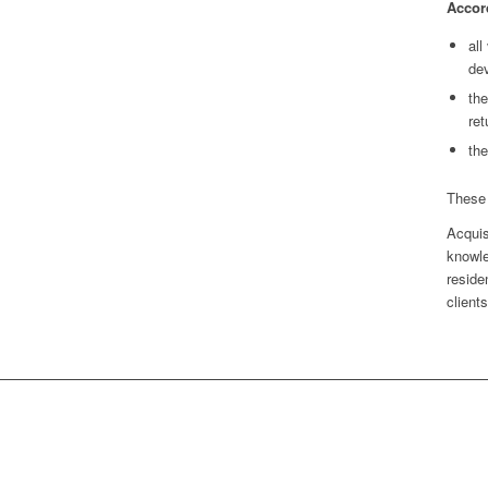
Accord
all
dev
the
ret
th
These 
Acquis
knowle
reside
clients