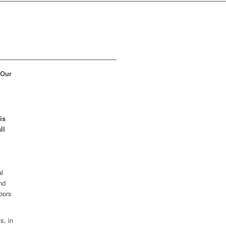
 Our
is
ll
al
nd
loors
s, in