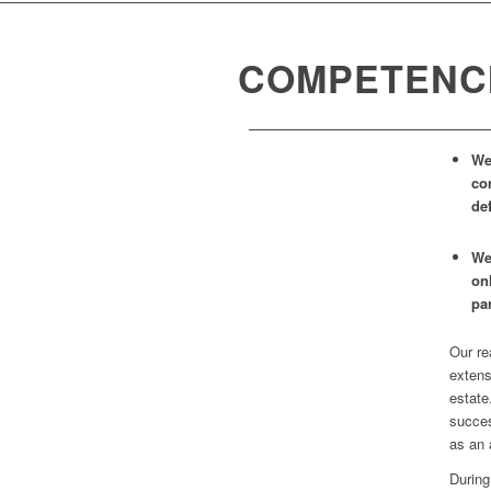
COMPETENC
We
co
def
We
on
pa
Our re
extens
estate
succes
as an 
During