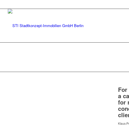
For
a ca
for
con
clie
Klaus-P