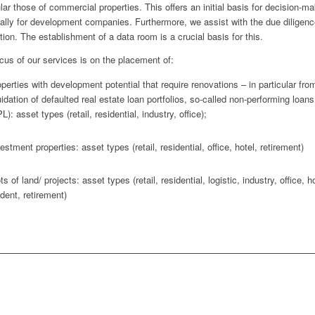
ular those of commercial properties. This offers an initial basis for decision-ma
ally for development companies. Furthermore, we assist with the due diligenc
tion. The establishment of a data room is a crucial basis for this.
cus of our services is on the placement of:
perties with development potential that require renovations – in particular fro
uidation of defaulted real estate loan portfolios, so-called non-performing loans
L): asset types (retail, residential, industry, office);
estment properties: asset types (retail, residential, office, hotel, retirement)
ts of land/ projects: asset types (retail, residential, logistic, industry, office, ho
dent, retirement)