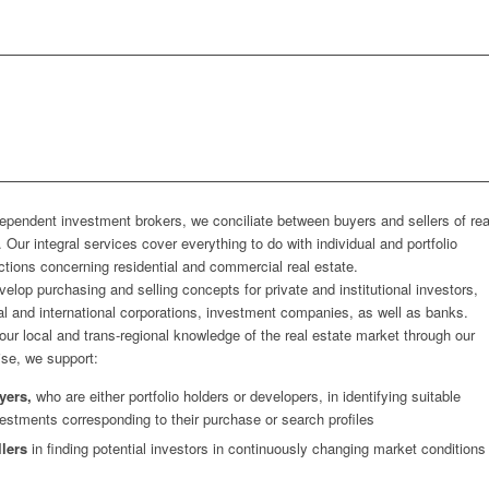
ependent investment brokers, we conciliate between buyers and sellers of rea
. Our integral services cover everything to do with individual and portfolio
ctions concerning residential and commercial real estate.
elop purchasing and selling concepts for private and institutional investors,
al and international corporations, investment companies, as well as banks.
our local and trans-regional knowledge of the real estate market through our
ise, we support:
yers,
who are either portfolio holders or developers, in identifying suitable
estments corresponding to their purchase or search profiles
llers
in finding potential investors in continuously changing market conditions