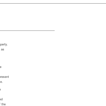
perty.
n as
e
present
le.
a
ed
f the