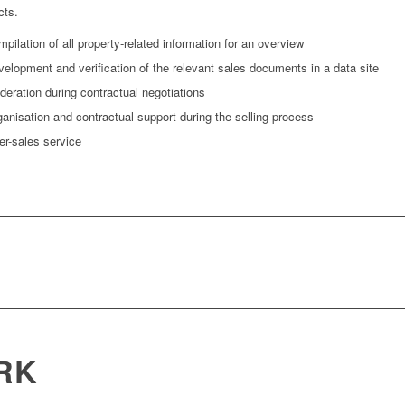
cts.
pilation of all property-related information for an overview
elopment and verification of the relevant sales documents in a data site
eration during contractual negotiations
anisation and contractual support during the selling process
er-sales service
RK