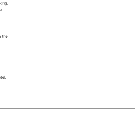
king,
e
m the
tel,