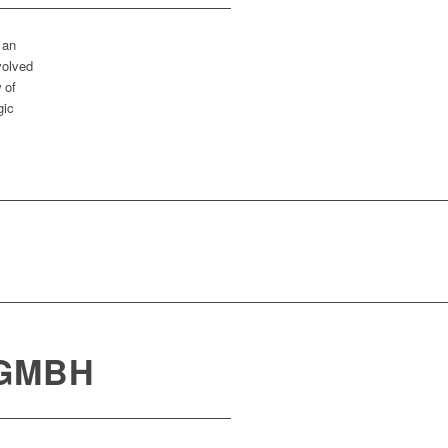
 an
volved
 of
gic
 GMBH