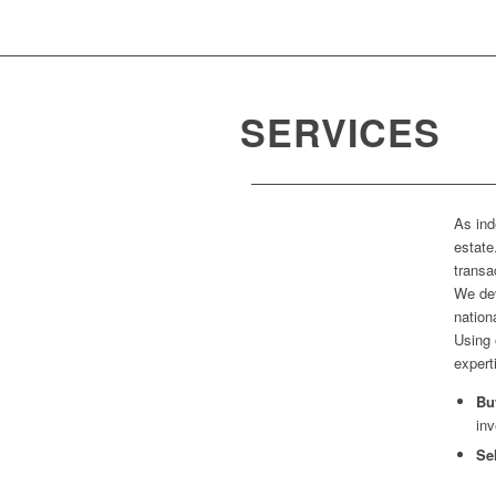
SERVICES
As ind
estate
transa
We dev
nation
Using 
expert
Bu
inv
Se