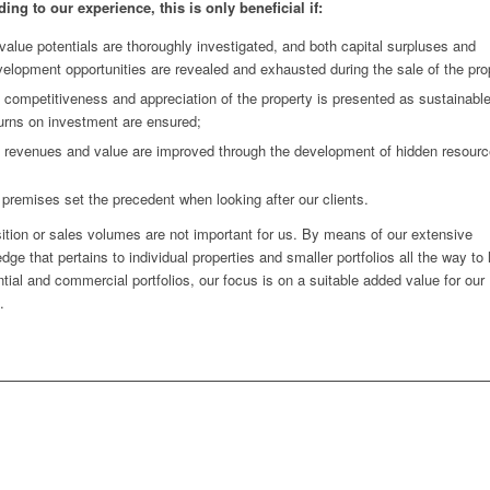
ing to our experience, this is only beneficial if:
 value potentials are thoroughly investigated, and both capital surpluses and
elopment opportunities are revealed and exhausted during the sale of the pro
 competitiveness and appreciation of the property is presented as sustainabl
urns on investment are ensured;
e revenues and value are improved through the development of hidden resourc
premises set the precedent when looking after our clients.
ition or sales volumes are not important for us. By means of our extensive
dge that pertains to individual properties and smaller portfolios all the way to 
ntial and commercial portfolios, our focus is on a suitable added value for our
.