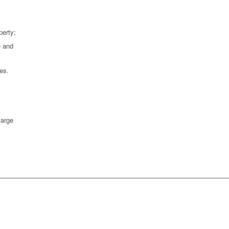
perty;
e and
es.
large