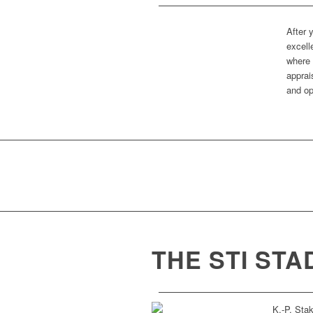
After 
excell
where 
apprai
and op
THE STI ST