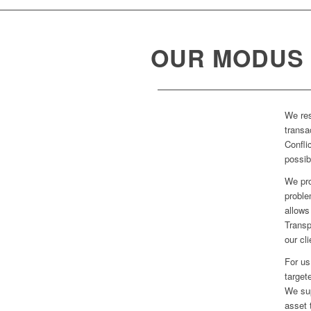
OUR MODUS
We res
transa
Confli
possib
We pro
proble
allows
Transp
our cl
For us
target
We sup
asset 